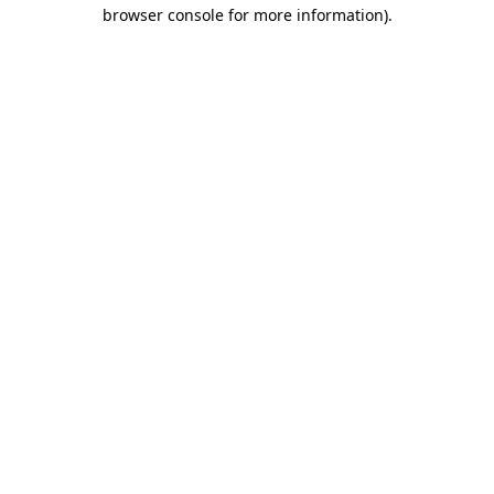
browser console for more information).