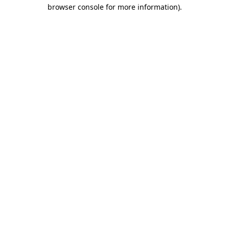
browser console for more information).