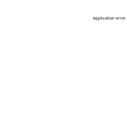
Application error: