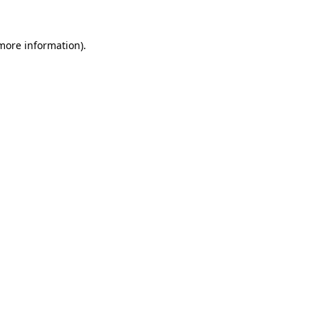
 more information).