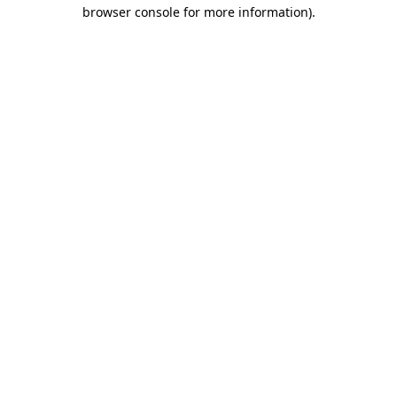
browser console for more information).