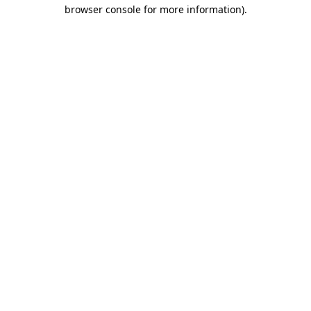
browser console for more information).