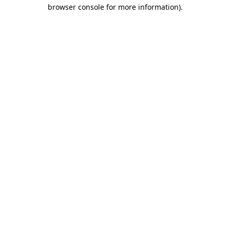
browser console for more information).