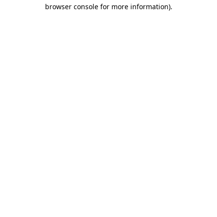
browser console for more information).