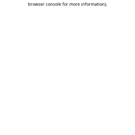
browser console for more information).