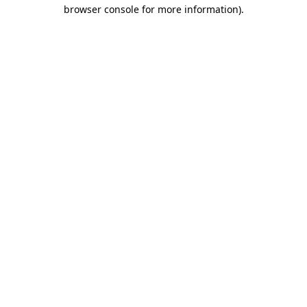
browser console for more information).