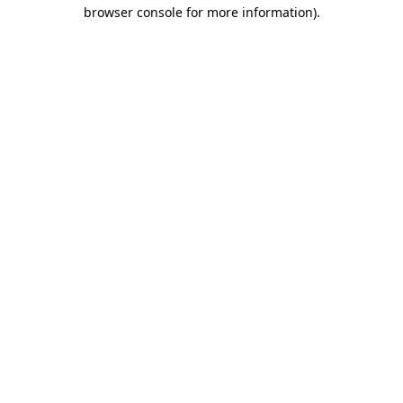
browser console for more information).