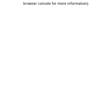
browser console for more information).