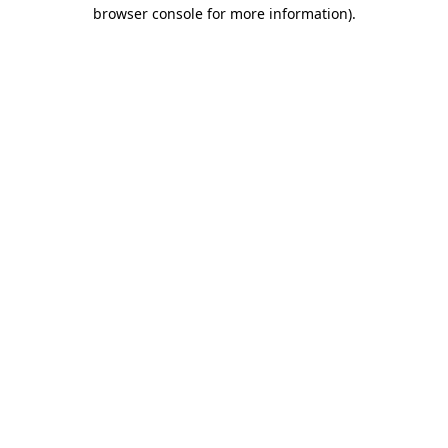
browser console for more information).