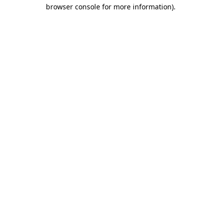
browser console for more information).