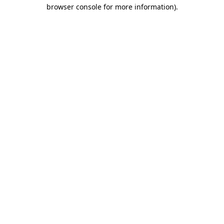
browser console for more information).