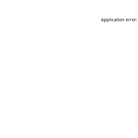
Application error: