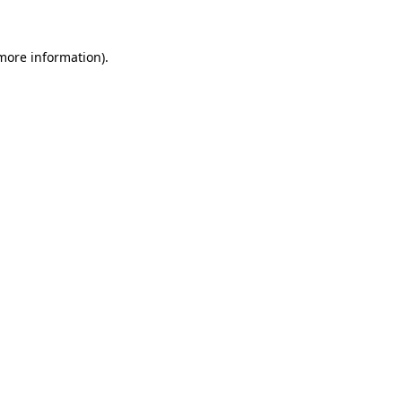
 more information).