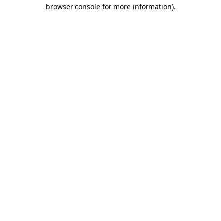
browser console for more information).