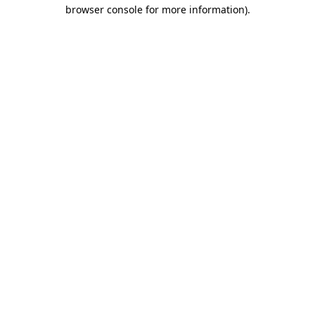
browser console for more information).