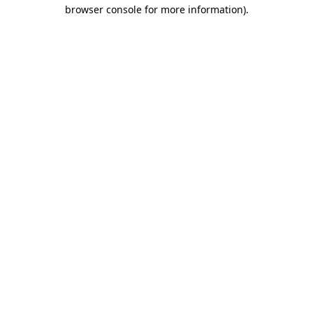
browser console for more information).