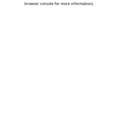
browser console for more information).