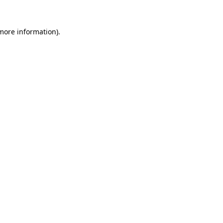
 more information).