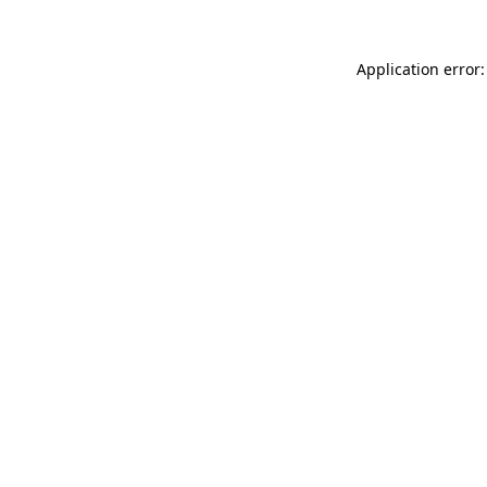
Application error: