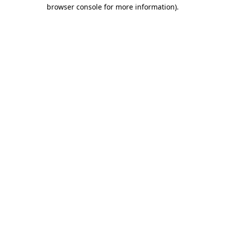
browser console for more information).