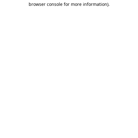
browser console for more information).