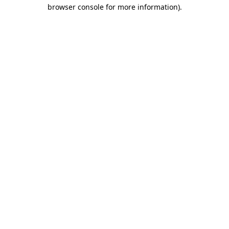
browser console for more information).