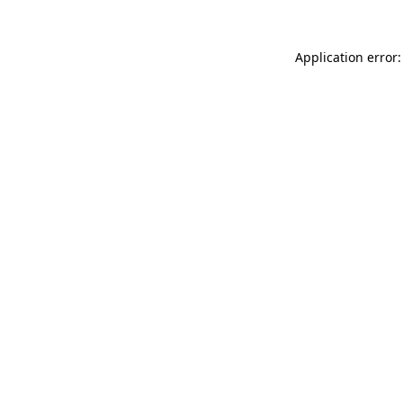
Application error: