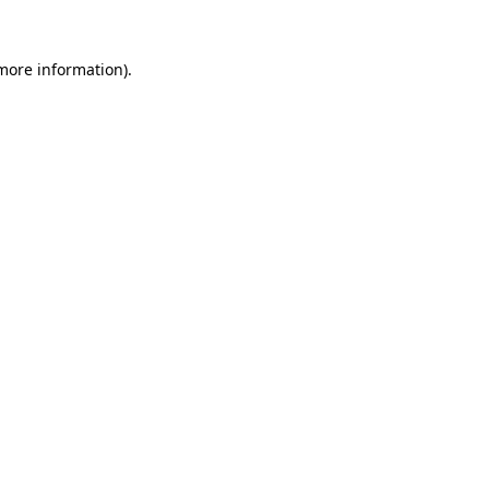
 more information).