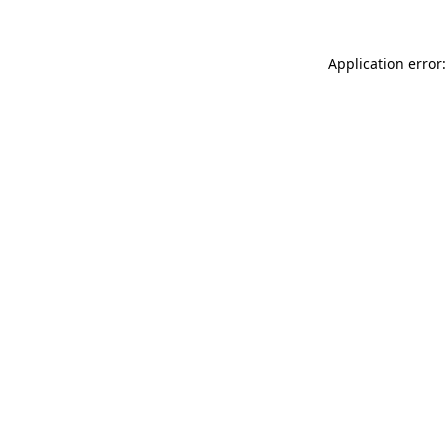
Application error: