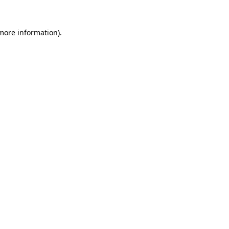
 more information).