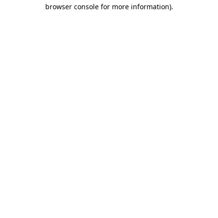
browser console for more information).