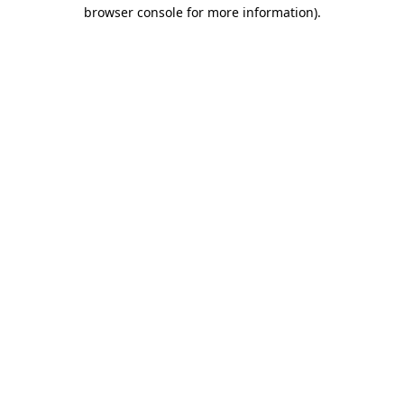
browser console for more information).