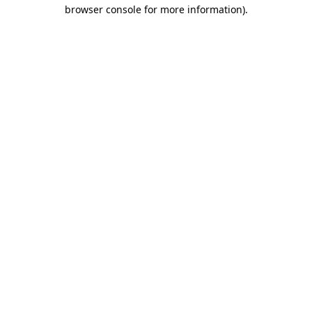
browser console for more information).