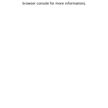
browser console for more information).