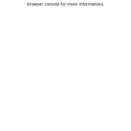
browser console for more information).