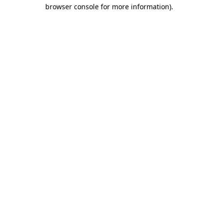
browser console for more information).