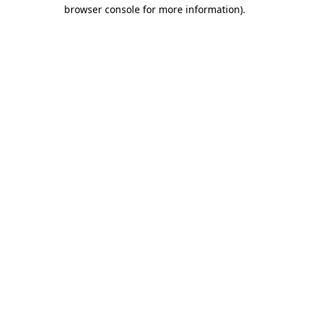
browser console for more information).