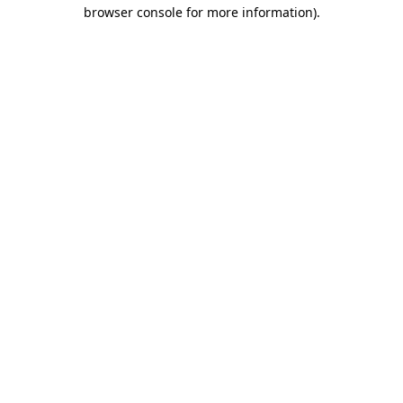
browser console for more information).