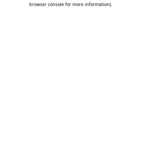
browser console for more information).