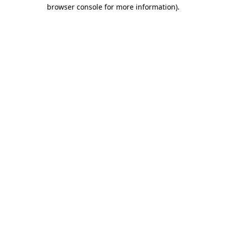
browser console for more information).