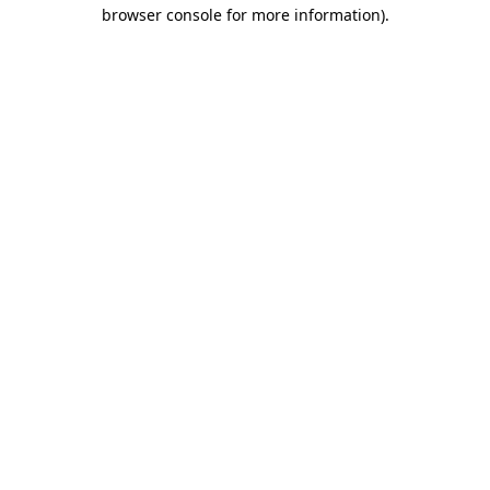
browser console for more information).