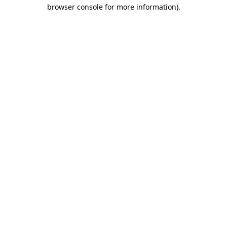
browser console for more information).