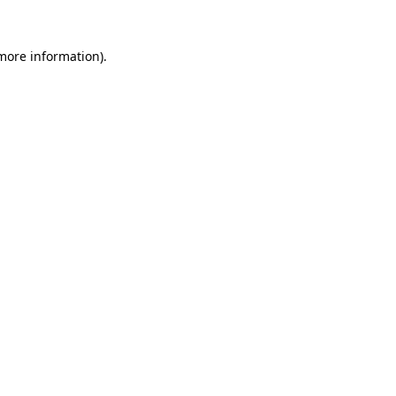
 more information).