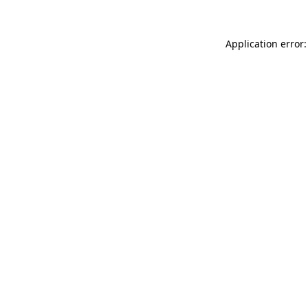
Application error: